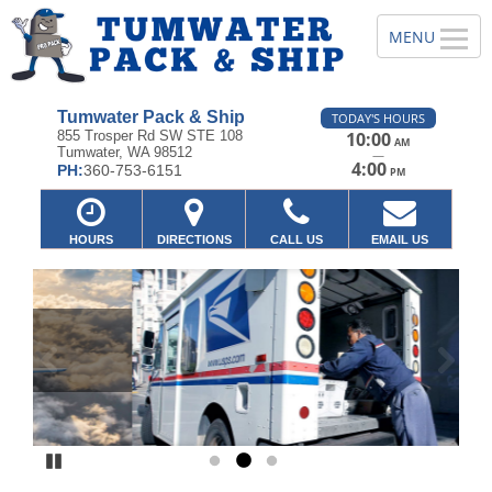
Tumwater Pack & Ship
TODAY'S HOURS
855 Trosper Rd SW STE 108
10:00
AM
Tumwater, WA 98512
—
4:00
PH:
360-753-6151
PM
HOURS
DIRECTIONS
CALL US
EMAIL US
Previous
Ne
Pause
Go to slide 1
Go to slide 2
Go to slide 3