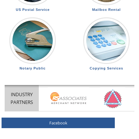
US Postal Service
Mailbox Rental
Notary Public
Copying Services
INDUSTRY
PARTNERS
Facebook