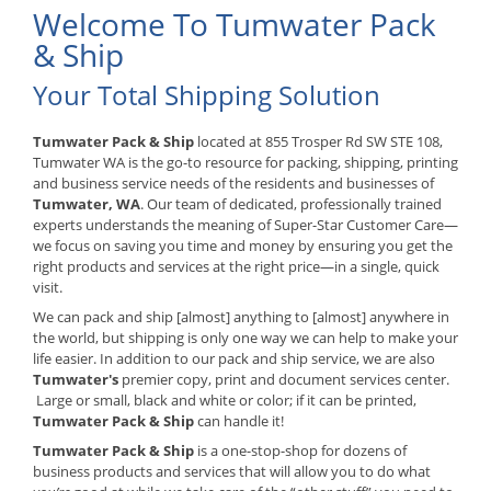
Welcome To Tumwater Pack
& Ship
Your Total Shipping Solution
Tumwater Pack & Ship
located at 855 Trosper Rd SW STE 108,
Tumwater WA is the go-to resource for packing, shipping, printing
and business service needs of the residents and businesses of
Tumwater, WA
. Our team of dedicated, professionally trained
experts understands the meaning of Super-Star Customer Care—
we focus on saving you time and money by ensuring you get the
right products and services at the right price—in a single, quick
visit.
We can pack and ship [almost] anything to [almost] anywhere in
the world, but shipping is only one way we can help to make your
life easier. In addition to our pack and ship service, we are also
Tumwater's
premier copy, print and document services center.
Large or small, black and white or color; if it can be printed,
Tumwater Pack & Ship
can handle it!
Tumwater Pack & Ship
is a one-stop-shop for dozens of
business products and services that will allow you to do what