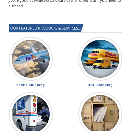
you’re
good at while we take care of the “other stuff” you need to
succeed.
OUR FEATURED PRODUCTS & SERVICES...
FedEx Shipping
DHL Shipping